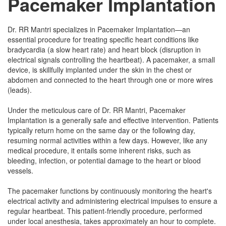
Pacemaker Implantation
Dr. RR Mantri specializes in Pacemaker Implantation—an
essential procedure for treating specific heart conditions like
bradycardia (a slow heart rate) and heart block (disruption in
electrical signals controlling the heartbeat). A pacemaker, a small
device, is skillfully implanted under the skin in the chest or
abdomen and connected to the heart through one or more wires
(leads).
Under the meticulous care of Dr. RR Mantri, Pacemaker
Implantation is a generally safe and effective intervention. Patients
typically return home on the same day or the following day,
resuming normal activities within a few days. However, like any
medical procedure, it entails some inherent risks, such as
bleeding, infection, or potential damage to the heart or blood
vessels.
The pacemaker functions by continuously monitoring the heart's
electrical activity and administering electrical impulses to ensure a
regular heartbeat. This patient-friendly procedure, performed
under local anesthesia, takes approximately an hour to complete.