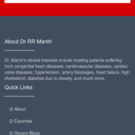
About Dr RR Mantri
Dr. Mantri's clinical interests include treating patients suffering
from congenital heart diseases, cardiovascular diseases, cardiac
valve diseases, hypertension, artery blockages, heart failure, high
cholesterol, diabetes due to obesity, and much more.
Quick Links
About
Expertise
Recent Blogs