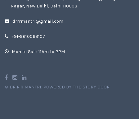
Nagar, New Delhi, Delhi 110008
drrrmantri@gmail.com
+91-9810063107
Mon to Sat : 11Am to 2PM
©
DR R.R MANTRI
.
POWERED BY THE STORY DOOR