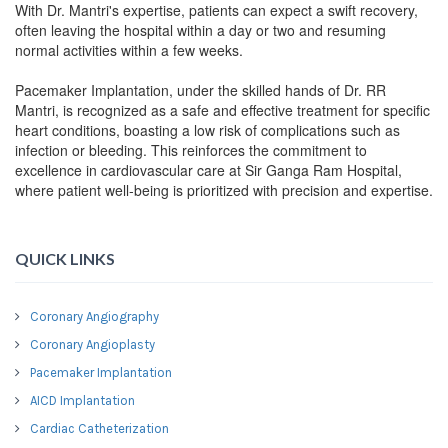
With Dr. Mantri's expertise, patients can expect a swift recovery,
often leaving the hospital within a day or two and resuming
normal activities within a few weeks.
Pacemaker Implantation, under the skilled hands of Dr. RR
Mantri, is recognized as a safe and effective treatment for specific
heart conditions, boasting a low risk of complications such as
infection or bleeding. This reinforces the commitment to
excellence in cardiovascular care at Sir Ganga Ram Hospital,
where patient well-being is prioritized with precision and expertise.
QUICK LINKS
Coronary Angiography
Coronary Angioplasty
Pacemaker Implantation
AICD Implantation
Cardiac Catheterization