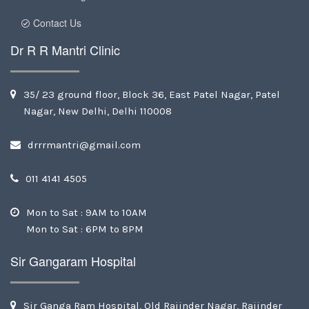
Contact Us
Dr R R Mantri Clinic
35/ 23 ground floor, Block 36, East Patel Nagar, Patel
Nagar, New Delhi, Delhi 110008
drrrmantri@gmail.com
011 4141 4505
Mon to Sat : 9AM to 10AM
Mon to Sat : 6PM to 8PM
Sir Gangaram Hospital
Sir Ganga Ram Hospital, Old Rajinder Nagar, Rajinder