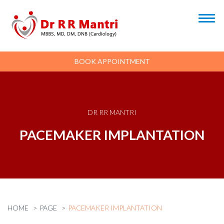
BOOK APPOINTMENT
DR RR MANTRI
PACEMAKER IMPLANTATION
HOME
PAGE
PACEMAKER IMPLANTATION