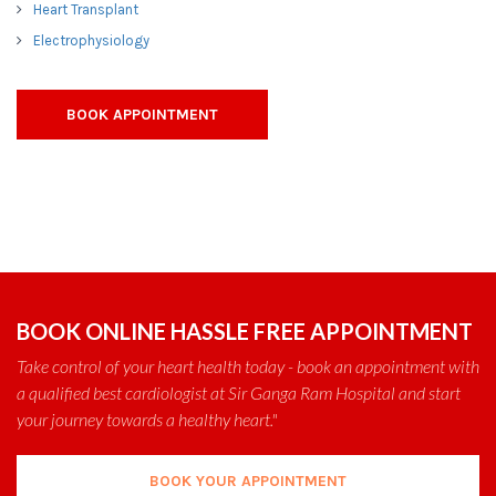
Heart Transplant
Electrophysiology
BOOK APPOINTMENT
BOOK ONLINE HASSLE FREE APPOINTMENT
Take control of your heart health today - book an appointment with
a qualified best cardiologist at Sir Ganga Ram Hospital and start
your journey towards a healthy heart."
BOOK YOUR APPOINTMENT