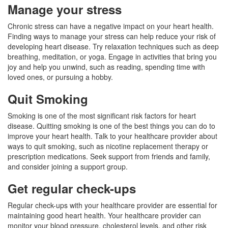
Manage your stress
Chronic stress can have a negative impact on your heart health.
Finding ways to manage your stress can help reduce your risk of
developing heart disease. Try relaxation techniques such as deep
breathing, meditation, or yoga. Engage in activities that bring you
joy and help you unwind, such as reading, spending time with
loved ones, or pursuing a hobby.
Quit Smoking
Smoking is one of the most significant risk factors for heart
disease. Quitting smoking is one of the best things you can do to
improve your heart health. Talk to your healthcare provider about
ways to quit smoking, such as nicotine replacement therapy or
prescription medications. Seek support from friends and family,
and consider joining a support group.
Get regular check-ups
Regular check-ups with your healthcare provider are essential for
maintaining good heart health. Your healthcare provider can
monitor your blood pressure, cholesterol levels, and other risk