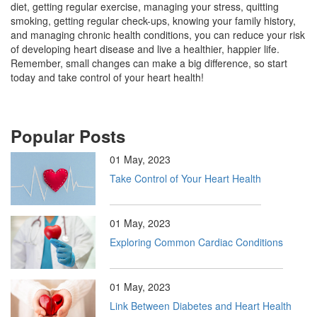
diet, getting regular exercise, managing your stress, quitting
smoking, getting regular check-ups, knowing your family history,
and managing chronic health conditions, you can reduce your risk
of developing heart disease and live a healthier, happier life.
Remember, small changes can make a big difference, so start
today and take control of your heart health!
Popular Posts
01 May, 2023
Take Control of Your Heart Health
01 May, 2023
Exploring Common Cardiac Conditions
01 May, 2023
Link Between Diabetes and Heart Health