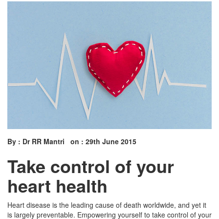
By : Dr RR Mantri on : 29th June 2015
Take control of your
heart health
Heart disease is the leading cause of death worldwide, and yet it
is largely preventable. Empowering yourself to take control of your