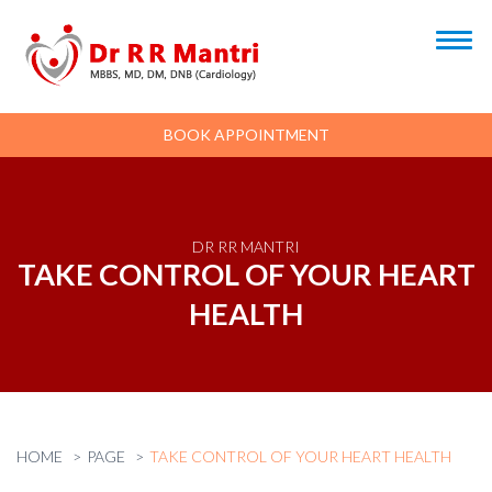
BOOK APPOINTMENT
DR RR MANTRI
TAKE CONTROL OF YOUR HEART
HEALTH
HOME
PAGE
TAKE CONTROL OF YOUR HEART HEALTH