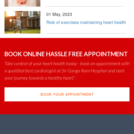
01 May, 2023
Role of exercises maintaining heart health
BOOK ONLINE HASSLE FREE APPOINTMENT
Take control of your heart health today - book an appointment with
a qualified best cardiologist at Sir Ganga Ram Hospital and start
your journey towards a healthy heart."
BOOK YOUR APPOINTMENT