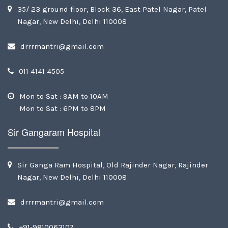
35/ 23 ground floor, Block 36, East Patel Nagar, Patel
Nagar, New Delhi, Delhi 110008
drrrmantri@gmail.com
011 4141 4505
Mon to Sat : 9AM to 10AM
Mon to Sat : 6PM to 8PM
Sir Gangaram Hospital
Sir Ganga Ram Hospital, Old Rajinder Nagar, Rajinder
Nagar, New Delhi, Delhi 110008
drrrmantri@gmail.com
+91-9810063107