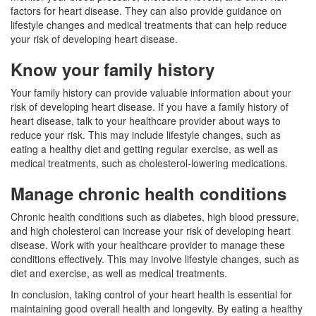
factors for heart disease. They can also provide guidance on
lifestyle changes and medical treatments that can help reduce
your risk of developing heart disease.
Know your family history
Your family history can provide valuable information about your
risk of developing heart disease. If you have a family history of
heart disease, talk to your healthcare provider about ways to
reduce your risk. This may include lifestyle changes, such as
eating a healthy diet and getting regular exercise, as well as
medical treatments, such as cholesterol-lowering medications.
Manage chronic health conditions
Chronic health conditions such as diabetes, high blood pressure,
and high cholesterol can increase your risk of developing heart
disease. Work with your healthcare provider to manage these
conditions effectively. This may involve lifestyle changes, such as
diet and exercise, as well as medical treatments.
In conclusion, taking control of your heart health is essential for
maintaining good overall health and longevity. By eating a healthy