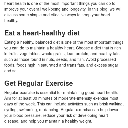
heart health is one of the most important things you can do to
improve your overall well-being and longevity. In this blog, we will
discuss some simple and effective ways to keep your heart
healthy.
Eat a heart-healthy diet
Eating a healthy, balanced diet is one of the most important things
you can do to maintain a healthy heart. Choose a diet that is rich
in fruits, vegetables, whole grains, lean protein, and healthy fats
such as those found in nuts, seeds, and fish. Avoid processed
foods, foods high in saturated and trans fats, and excess sugar
and salt.
Get Regular Exercise
Regular exercise is essential for maintaining good heart health.
Aim for at least 30 minutes of moderate-intensity exercise most
days of the week. This can include activities such as brisk walking,
cycling, swimming, or dancing. Regular exercise can help lower
your blood pressure, reduce your risk of developing heart
disease, and help you maintain a healthy weight.