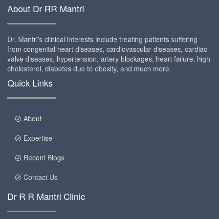
About Dr RR Mantri
Dr. Mantri's clinical interests include treating patients suffering
from congenital heart diseases, cardiovascular diseases, cardiac
valve diseases, hypertension, artery blockages, heart failure, high
cholesterol, diabetes due to obesity, and much more.
Quick Links
About
Expertise
Recent Blogs
Contact Us
Dr R R Mantri Clinic